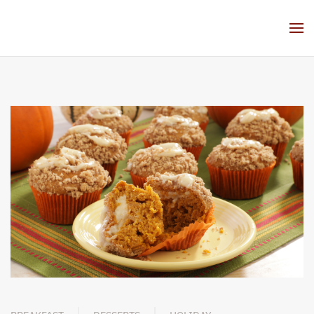
Skip to main content