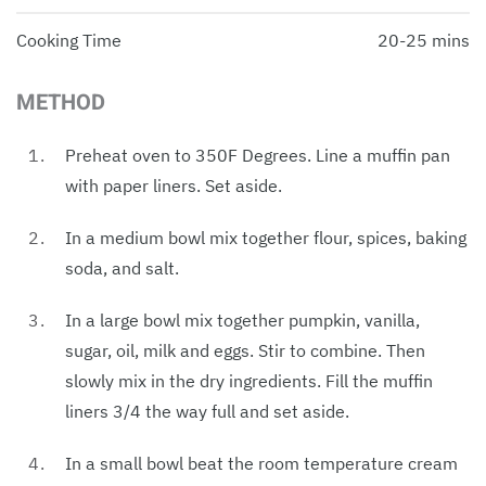
Cooking Time
20-25 mins
METHOD
Preheat oven to 350F Degrees. Line a muffin pan
with paper liners. Set aside.
In a medium bowl mix together flour, spices, baking
soda, and salt.
In a large bowl mix together pumpkin, vanilla,
sugar, oil, milk and eggs. Stir to combine. Then
slowly mix in the dry ingredients. Fill the muffin
liners 3/4 the way full and set aside.
In a small bowl beat the room temperature cream