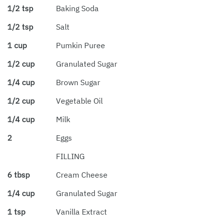
1/2 tsp
Baking Soda
1/2 tsp
Salt
1 cup
Pumkin Puree
1/2 cup
Granulated Sugar
1/4 cup
Brown Sugar
1/2 cup
Vegetable Oil
1/4 cup
Milk
2
Eggs
FILLING
6 tbsp
Cream Cheese
1/4 cup
Granulated Sugar
1 tsp
Vanilla Extract