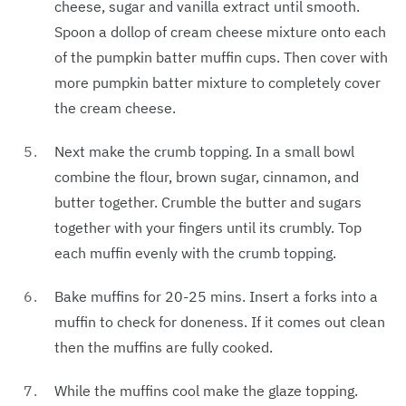
cheese, sugar and vanilla extract until smooth.
Spoon a dollop of cream cheese mixture onto each
of the pumpkin batter muffin cups. Then cover with
more pumpkin batter mixture to completely cover
the cream cheese.
Next make the crumb topping. In a small bowl
combine the flour, brown sugar, cinnamon, and
butter together. Crumble the butter and sugars
together with your fingers until its crumbly. Top
each muffin evenly with the crumb topping.
Bake muffins for 20-25 mins. Insert a forks into a
muffin to check for doneness. If it comes out clean
then the muffins are fully cooked.
While the muffins cool make the glaze topping.