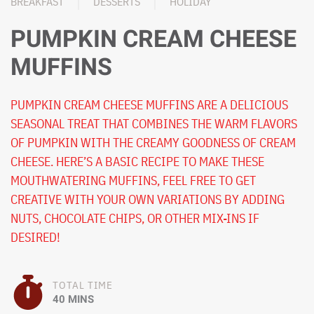
BREAKFAST
DESSERTS
HOLIDAY
PUMPKIN CREAM CHEESE
MUFFINS
PUMPKIN CREAM CHEESE MUFFINS ARE A DELICIOUS
SEASONAL TREAT THAT COMBINES THE WARM FLAVORS
OF PUMPKIN WITH THE CREAMY GOODNESS OF CREAM
CHEESE. HERE’S A BASIC RECIPE TO MAKE THESE
MOUTHWATERING MUFFINS, FEEL FREE TO GET
CREATIVE WITH YOUR OWN VARIATIONS BY ADDING
NUTS, CHOCOLATE CHIPS, OR OTHER MIX-INS IF
DESIRED!
TOTAL TIME
40 MINS