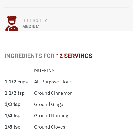
DIFFICULTY
MEDIUM
INGREDIENTS FOR
12 SERVINGS
MUFFINS
1 1/2 cups
All-Purpose Flour
1 1/2 tsp
Ground Cinnamon
1/2 tsp
Ground Ginger
1/4 tsp
Ground Nutmeg
1/8 tsp
Ground Cloves