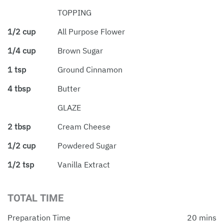
TOPPING
1/2 cup
All Purpose Flower
1/4 cup
Brown Sugar
1 tsp
Ground Cinnamon
4 tbsp
Butter
GLAZE
2 tbsp
Cream Cheese
1/2 cup
Powdered Sugar
1/2 tsp
Vanilla Extract
TOTAL TIME
Preparation Time
20 mins