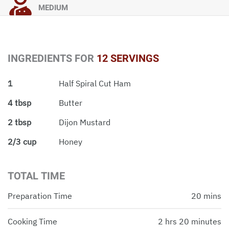
MEDIUM
INGREDIENTS FOR
12 SERVINGS
1
Half Spiral Cut Ham
4 tbsp
Butter
2 tbsp
Dijon Mustard
2/3 cup
Honey
TOTAL TIME
Preparation Time
20 mins
Cooking Time
2 hrs 20 minutes