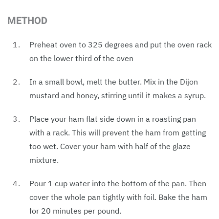
METHOD
Preheat oven to 325 degrees and put the oven rack
on the lower third of the oven
In a small bowl, melt the butter. Mix in the Dijon
mustard and honey, stirring until it makes a syrup.
Place your ham flat side down in a roasting pan
with a rack. This will prevent the ham from getting
too wet. Cover your ham with half of the glaze
mixture.
Pour 1 cup water into the bottom of the pan. Then
cover the whole pan tightly with foil. Bake the ham
for 20 minutes per pound.