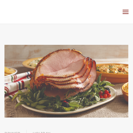
Skip to main content