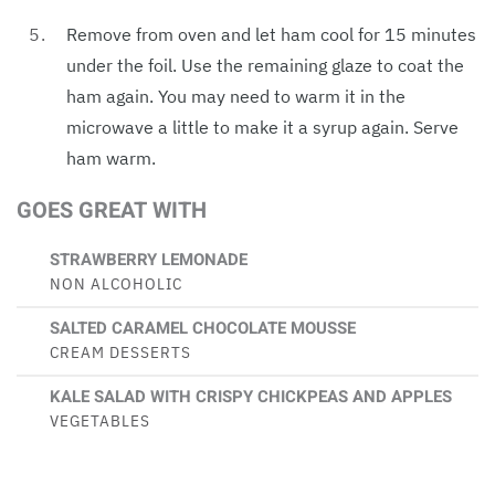
Remove from oven and let ham cool for 15 minutes
under the foil. Use the remaining glaze to coat the
ham again. You may need to warm it in the
microwave a little to make it a syrup again. Serve
ham warm.
GOES GREAT WITH
STRAWBERRY LEMONADE
NON ALCOHOLIC
SALTED CARAMEL CHOCOLATE MOUSSE
CREAM DESSERTS
KALE SALAD WITH CRISPY CHICKPEAS AND APPLES
VEGETABLES