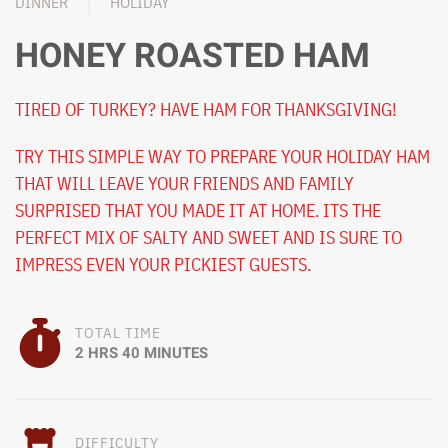
DINNER
HOLIDAY
HONEY ROASTED HAM
TIRED OF TURKEY? HAVE HAM FOR THANKSGIVING!
TRY THIS SIMPLE WAY TO PREPARE YOUR HOLIDAY HAM
THAT WILL LEAVE YOUR FRIENDS AND FAMILY
SURPRISED THAT YOU MADE IT AT HOME. ITS THE
PERFECT MIX OF SALTY AND SWEET AND IS SURE TO
IMPRESS EVEN YOUR PICKIEST GUESTS.
TOTAL TIME
2 HRS 40 MINUTES
DIFFICULTY