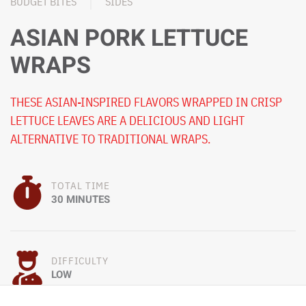
BUDGET BITES
SIDES
ASIAN PORK LETTUCE
WRAPS
THESE ASIAN-INSPIRED FLAVORS WRAPPED IN CRISP
LETTUCE LEAVES ARE A DELICIOUS AND LIGHT
ALTERNATIVE TO TRADITIONAL WRAPS.
TOTAL TIME
30 MINUTES
DIFFICULTY
LOW