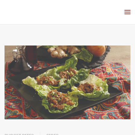
Skip to main content