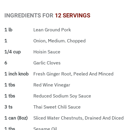
INGREDIENTS FOR
12 SERVINGS
1 lb
Lean Ground Pork
1
Onion, Medium. Chopped
1/4 cup
Hoisin Sauce
6
Garlic Cloves
1 inch knob
Fresh Ginger Root, Peeled And Minced
1 tbs
Red Wine Vinegar
1 tbs
Reduced Sodium Soy Sauce
3 ts
Thai Sweet Chili Sauce
1 can (8oz)
Sliced Water Chestnuts, Drained And Diced
1 tbs
Sesame Oil