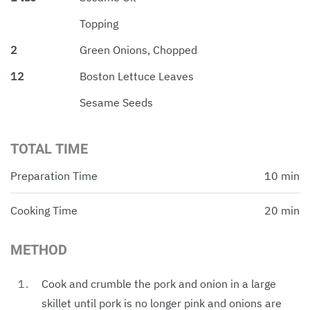
Topping
2
Green Onions, Chopped
12
Boston Lettuce Leaves
Sesame Seeds
TOTAL TIME
Preparation Time
10 min
Cooking Time
20 min
METHOD
Cook and crumble the pork and onion in a large
skillet until pork is no longer pink and onions are