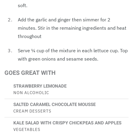
soft.
Add the garlic and ginger then simmer for 2
minutes. Stir in the remaining ingredients and heat
throughout
Serve ¼ cup of the mixture in each lettuce cup. Top
with green onions and sesame seeds.
GOES GREAT WITH
STRAWBERRY LEMONADE
NON ALCOHOLIC
SALTED CARAMEL CHOCOLATE MOUSSE
CREAM DESSERTS
KALE SALAD WITH CRISPY CHICKPEAS AND APPLES
VEGETABLES