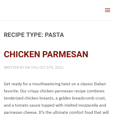
Skip to main content
RECIPE TYPE:
PASTA
CHICKEN PARMESAN
WRITTEN BY
ON
THU, OCT 5TH, 2023
.
Get ready for a mouthwatering twist on a classic Italian
favorite. Our crispy chicken parmesan recipe combines
tenderized chicken breasts, a golden breadcrumb crust,
and a tomato sauce topped with melted mozzarella and
parmesan cheese. It’s the ultimate comfort food that will