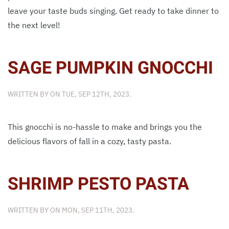
leave your taste buds singing. Get ready to take dinner to
the next level!
SAGE PUMPKIN GNOCCHI
WRITTEN BY
ON
TUE, SEP 12TH, 2023
.
This gnocchi is no-hassle to make and brings you the
delicious flavors of fall in a cozy, tasty pasta.
SHRIMP PESTO PASTA
WRITTEN BY
ON
MON, SEP 11TH, 2023
.