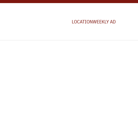
LOCATION
WEEKLY AD