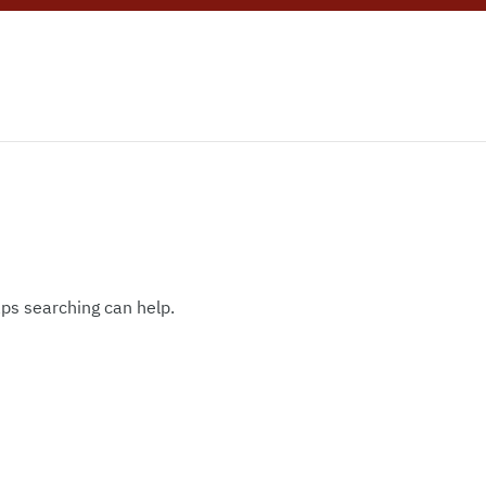
aps searching can help.