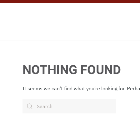
Skip to main content
NOTHING FOUND
It seems we can’t find what you’re looking for. Perh